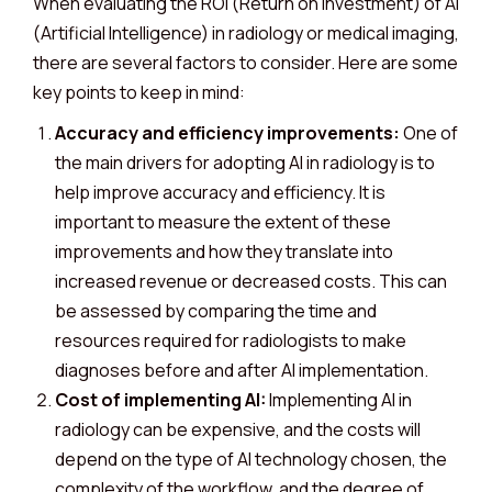
When evaluating the ROI (Return on Investment) of AI
(Artificial Intelligence) in radiology or medical imaging,
there are several factors to consider. Here are some
key points to keep in mind:
Accuracy and efficiency improvements:
One of
the main drivers for adopting AI in radiology is to
help improve accuracy and efficiency. It is
important to measure the extent of these
improvements and how they translate into
increased revenue or decreased costs. This can
be assessed by comparing the time and
resources required for radiologists to make
diagnoses before and after AI implementation.
Cost of implementing AI:
Implementing AI in
radiology can be expensive, and the costs will
depend on the type of AI technology chosen, the
complexity of the workflow, and the degree of