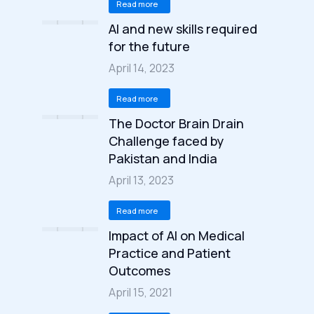
Read more
AI and new skills required
for the future
April 14, 2023
Read more
The Doctor Brain Drain
Challenge faced by
Pakistan and India
April 13, 2023
Read more
Impact of AI on Medical
Practice and Patient
Outcomes
April 15, 2021