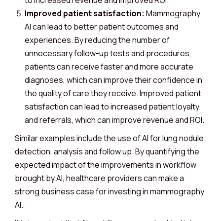
to increased revenue and improved ROI.
Improved patient satisfaction:
Mammography
AI can lead to better patient outcomes and
experiences. By reducing the number of
unnecessary follow-up tests and procedures,
patients can receive faster and more accurate
diagnoses, which can improve their confidence in
the quality of care they receive. Improved patient
satisfaction can lead to increased patient loyalty
and referrals, which can improve revenue and ROI.
Similar examples include the use of AI for lung nodule
detection, analysis and follow up. By quantifying the
expected impact of the improvements in workflow
brought by AI, healthcare providers can make a
strong business case for investing in mammography
AI.