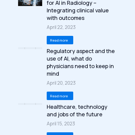
for AI in Radiology –
Integrating clinical value
with outcomes
April 22, 2023
Read more
Regulatory aspect and the
use of AI, what do
physicians need to keep in
mind
April 20, 2023
Read more
Healthcare, technology
and jobs of the future
April 15, 2023