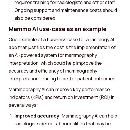
requires training for radiologists and other staff.
Ongoing support and maintenance costs should
also be considered.
Mammo AI use-case as an example
One example of a business case for a radiology AI
app that justifies the cost is the implementation of
an AI-powered system for mammography
interpretation, which could help improve the
accuracy and efficiency of mammography
interpretation, leading to better patient outcomes.
Mammography AI can improve key performance
indicators (KPIs) and return on investment (ROI) in
several ways:
Improved accuracy:
Mammography AI can help
radiologists detect abnormalities that may be