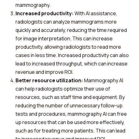
mammography.
Increased productivity:
With AI assistance,
radiologists can analyze mammograms more
quickly and accurately, reducing the time required
for image interpretation. This can increase
productivity, allowing radiologists to read more
cases in less time. Increased productivity can also
lead to increased throughput, which can increase
revenue and improve ROI.
Better resource utilization:
Mammography AI
can help radiologists optimize their use of
resources, such as staff time and equipment. By
reducing the number of unnecessary follow-up
tests and procedures, mammography AI can free
up resources that can be used more effectively,
such as for treating more patients. This can lead