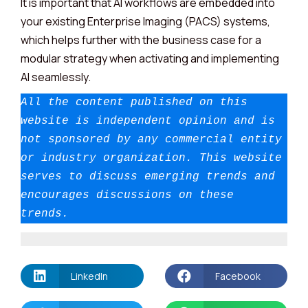
It is important that AI workflows are embedded into
your existing Enterprise Imaging (PACS) systems,
which helps further with the business case for a
modular strategy when activating and implementing
AI seamlessly.
All the content published on this 
website is independent opinion and is 
not sponsored by any commercial entity 
or industry organization.
This website 
serves to discuss emerging trends and 
encourages discussions on these 
trends.
LinkedIn
Facebook