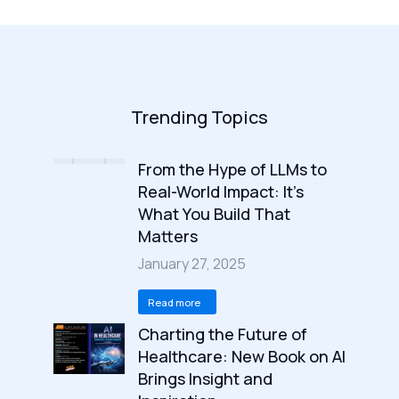
Trending Topics
From the Hype of LLMs to
Real-World Impact: It’s
What You Build That
Matters
January 27, 2025
Read more
Charting the Future of
Healthcare: New Book on AI
Brings Insight and