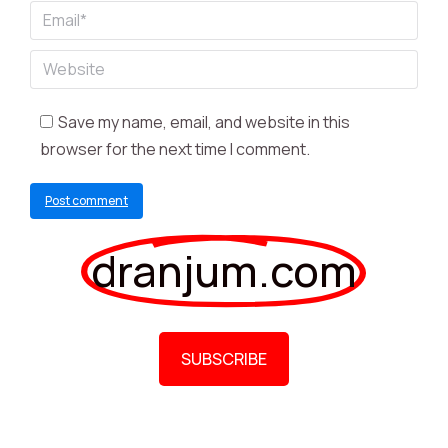
Email *
Website
Save my name, email, and website in this
browser for the next time I comment.
Post comment
dranjum.com
SUBSCRIBE