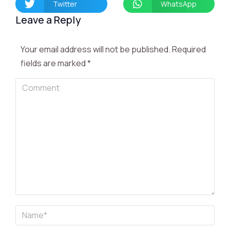
Twitter
WhatsApp
Leave a Reply
Your email address will not be published. Required
fields are marked
*
Comment
Name *