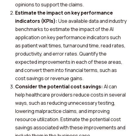
opinions to support the claims.
Estimate the impact on key performance
indicators (KPIs):
Use available data and industry
benchmarks to estimate the impact of the AI
application on key performance indicators such
as patient wait times, turnaround time, read rates,
productivity, and error rates. Quantify the
expected improvements in each of these areas,
and convert them into financial terms, such as
cost savings or revenue gains.
Consider the potential cost savings:
AI can
help healthcare providers reduce costs in several
ways, such as reducing unnecessary testing,
lowering malpractice claims, and improving
resource utilization. Estimate the potential cost
savings associated with these improvements and
include them in the business case.