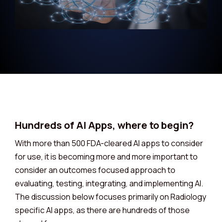
Hundreds of AI Apps, where to begin?
With more than 500 FDA-cleared AI apps to consider
for use, it is becoming more and more important to
consider an outcomes focused approach to
evaluating, testing, integrating, and implementing AI.
The discussion below focuses primarily on Radiology
specific AI apps, as there are hundreds of those