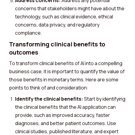
Address concerns:
Address any potential
concerns that stakeholders might have about the
technology, such as clinical evidence, ethical
concerns, data privacy, and regulatory
compliance.
Transforming clinical benefits to
outcomes
To transform clinical benefits of AI into a compelling
business case, it is important to quantify the value of
those benefits in monetary terms. Here are some
points to think of and consideration:
Identify the clinical benefits:
Start by identifying
the clinical benefits that the AI application can
provide, such as improved accuracy, faster
diagnoses, and better patient outcomes. Use
clinical studies, published literature, and expert