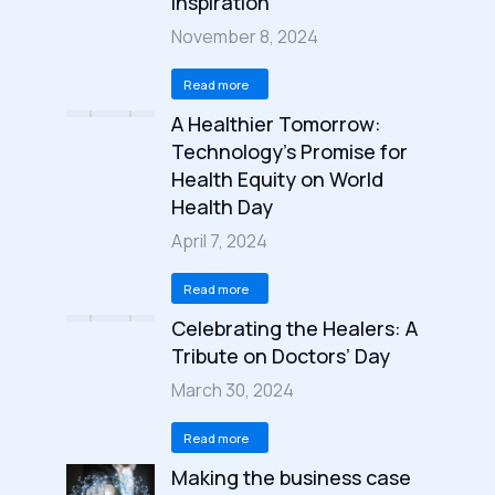
Inspiration
November 8, 2024
Read more
A Healthier Tomorrow:
Technology’s Promise for
Health Equity on World
Health Day
April 7, 2024
Read more
Celebrating the Healers: A
Tribute on Doctors’ Day
March 30, 2024
Read more
Making the business case