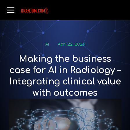
AI
April 22, 2023
Making the business
case for AI in Radiology –
Integrating clinical value
with outcomes