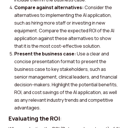
Compare against alternatives:
Consider the
alternatives to implementing the AI application,
such as hiring more staff or investing in new
equipment. Compare the expected ROI of the AI
application against these alternatives to show
that it is the most cost-effective solution.
Present the business case:
Use a clear and
concise presentation format to present the
business case to key stakeholders, such as
senior management, clinical leaders, and financial
decision-makers. Highlight the potential benefits,
ROI, and cost savings of the AI application, as well
as any relevant industry trends and competitive
advantages.
Evaluating the ROI
: