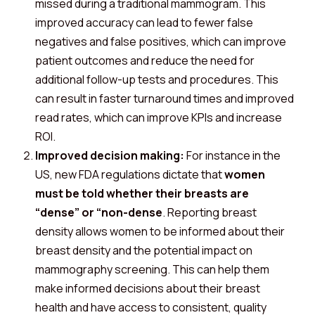
missed during a traditional mammogram. This
improved accuracy can lead to fewer false
negatives and false positives, which can improve
patient outcomes and reduce the need for
additional follow-up tests and procedures. This
can result in faster turnaround times and improved
read rates, which can improve KPIs and increase
ROI.
Improved decision making:
For instance in the
US, new FDA regulations dictate that
women
must be told whether their breasts are
“dense” or “non-dense
. Reporting breast
density allows women to be informed about their
breast density and the potential impact on
mammography screening. This can help them
make informed decisions about their breast
health and have access to consistent, quality