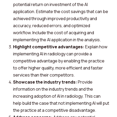
potential return on investment of the AI
application. Estimate the cost savings that can be
achieved through improved productivity and
accuracy, reduced errors, and optimized
workflow. Include the cost of acquiring and
implementing the AI application in the analysis.
Highlight competitive advantages:
Explain how
implementing AI in radiology can provide a
competitive advantage by enabling the practice
to offer higher quality, more efficient and faster
services than their competitors.
Showcase the industry trends:
Provide
information on the industry trends and the
increasing adoption of AI in radiology. This can
help build the case that not implementing AI will put
the practice at a competitive disadvantage.