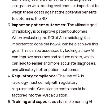
integration with existing systems. It is important to
weigh these costs against the potential benefits
to determine the ROI.
Impact on patient outcomes:
The ultimate goal
of radiology is to improve patient outcomes.
When evaluating the ROI of AI in radiology, it is
important to consider how AI can help achieve this
goal. This can be assessed by looking at how AI
can improve accuracy and reduce errors, which
can lead to earlier and more accurate diagnoses,
and ultimately better patient outcomes.
Regulatory compliance:
The use of AI in
radiology must comply with regulatory
requirements. Compliance costs should be
factored into the ROI calculation.
Training and support costs:
Implementing AI