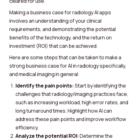
cleared for use.
Making a business case for radiology AI apps
involves an understanding of your clinical
requirements, and demonstrating the potential
benefits of the technology, and the return on
investment (ROI) that can be achieved.
Here are some steps that can be taken to make a
strong business case for AI in radiology specifically,
and medical imaging in general:
Identify the pain points:
Start by identifying the
challenges that radiology/imaging practices face,
such as increasing workload, high error rates, and
long turnaround times. Highlight how AI can
address these pain points and improve workflow
efficiency.
Analyze the potential ROI:
Determine the